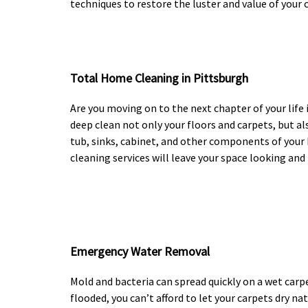
techniques to restore the luster and value of your c
Total Home Cleaning in Pittsburgh
Are you moving on to the next chapter of your lif
deep clean not only your floors and carpets, but als
tub, sinks, cabinet, and other components of you
cleaning services will leave your space looking and 
Emergency Water Removal
Mold and bacteria can spread quickly on a wet carp
flooded, you can’t afford to let your carpets dry nat