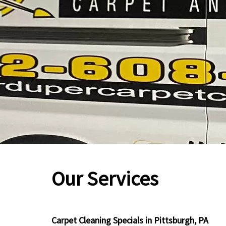
Our Services
Carpet Cleaning Specials in Pittsburgh, PA