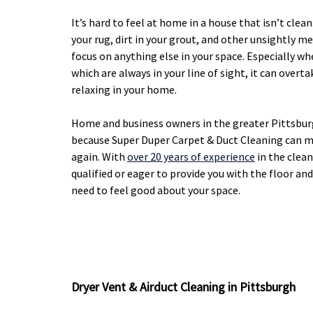
It’s hard to feel at home in a house that isn’t clea
your rug, dirt in your grout, and other unsightly me
focus on anything else in your space. Especially wh
which are always in your line of sight, it can over
relaxing in your home.
Home and business owners in the greater Pittsbur
because Super Duper Carpet & Duct Cleaning can m
again. With
over 20 years of experience
in the clean
qualified or eager to provide you with the floor an
need to feel good about your space.
Dryer Vent & Airduct Cleaning in Pittsburgh