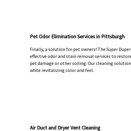
Pet Odor Elimination Services in Pittsburgh
Finally, a solution for pet owners! The Super Dupe
effective odor and stain removal services to restore
pet damage or other soiling. Our cleaning solution
while revitalizing color and feel.
Air Duct and Dryer Vent Cleaning