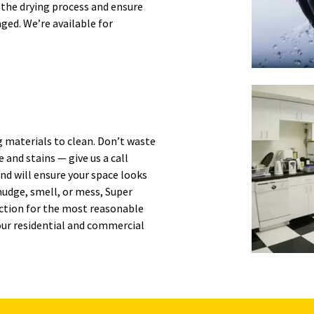
 the drying process and ensure
ed. We’re available for
g materials to clean. Don’t waste
 and stains — give us a call
and will ensure your space looks
udge, smell, or mess, Super
ection for the most reasonable
our residential and commercial