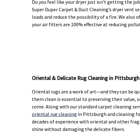
Do you feel like your dryer just isn’t getting the 
Super Duper Carpet & Duct Cleaning’s dryer vent ser
loads and reduce the possibility of a fire. We also o
your air filters are 100% effective at reducing pol
Oriental & Delicate Rug Cleaning in Pittsburgh
Oriental rugs are a work of art—and they can be q
them clean is essential to preserving their value, 
come. Along with our standard carpet cleaning serv
oriental rug cleaning
in Pittsburgh and cleaning fo
decades of experience with oriental and other fragi
shine without damaging the delicate fibers.