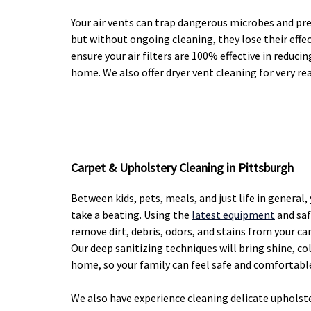
Your air vents can trap dangerous microbes and pr
but without ongoing cleaning, they lose their effec
ensure your air filters are 100% effective in reduci
home. We also offer dryer vent cleaning for very re
Carpet & Upholstery Cleaning in Pittsburgh
Between kids, pets, meals, and just life in general
take a beating. Using the
latest equipment
and saf
remove dirt, debris, odors, and stains from your ca
Our deep sanitizing techniques will bring shine, co
home, so your family can feel safe and comfortabl
We also have experience cleaning delicate upholst