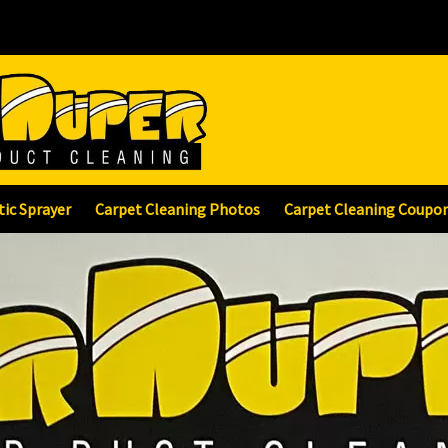
tic Sprayer
Carpet Cleaning Photos
Carpet Cleaning Coupo