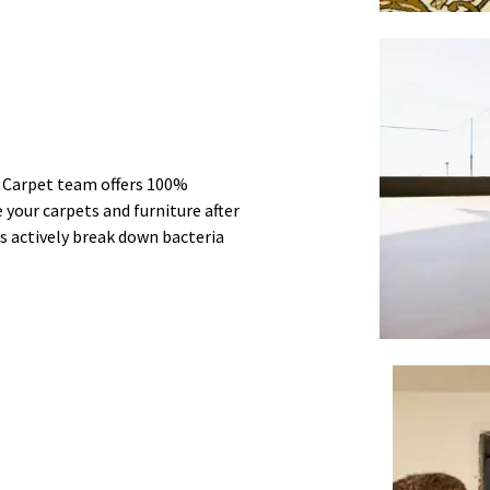
r Carpet team offers 100%
 your carpets and furniture after
s actively break down bacteria