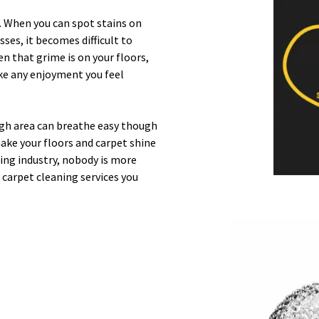
n. When you can spot stains on
sses, it becomes difficult to
en that grime is on your floors,
take any enjoyment you feel
gh area can breathe easy though
ake your floors and carpet shine
ing industry, nobody is more
d carpet cleaning services you