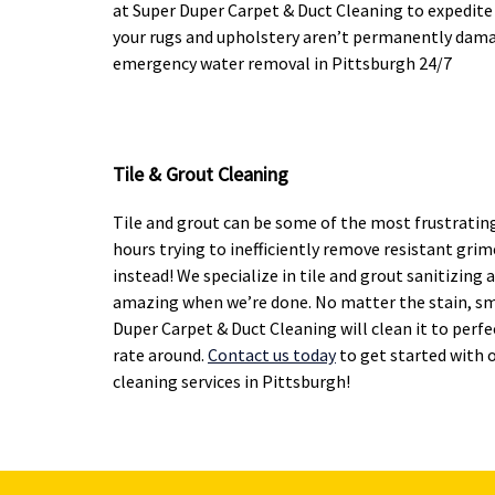
at Super Duper Carpet & Duct Cleaning to expedite
your rugs and upholstery aren’t permanently damag
emergency water removal in Pittsburgh 24/7
Tile & Grout Cleaning
Tile and grout can be some of the most frustratin
hours trying to inefficiently remove resistant grime
instead! We specialize in tile and grout sanitizing 
amazing when we’re done. No matter the stain, sm
Duper Carpet & Duct Cleaning will clean it to perf
rate around.
Contact us today
to get started with 
cleaning services in Pittsburgh!