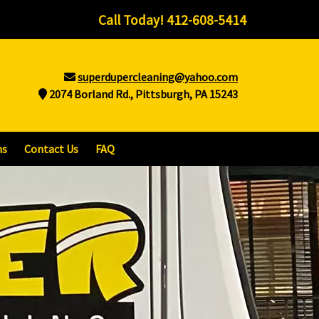
Call Today!
412-608-5414
superdupercleaning@yahoo.com
2074 Borland Rd., Pittsburgh, PA 15243
ns
Contact Us
FAQ