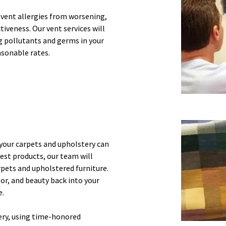
event allergies from worsening,
tiveness. Our vent services will
ng pollutants and germs in your
asonable rates.
, your carpets and upholstery can
est products, our team will
rpets and upholstered furniture.
lor, and beauty back into your
e.
ery, using time-honored