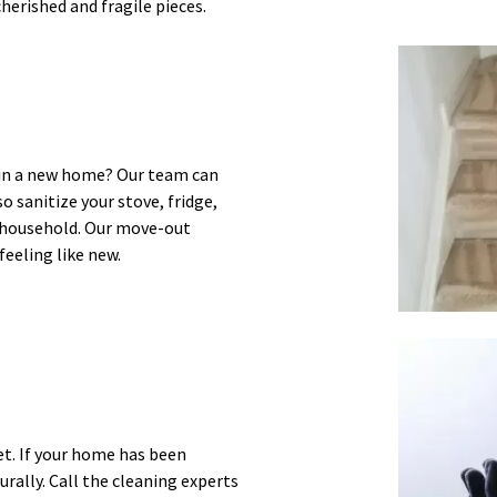
herished and fragile pieces.
e in a new home? Our team can
o sanitize your stove, fridge,
r household. Our move-out
feeling like new.
et. If your home has been
urally. Call the cleaning experts