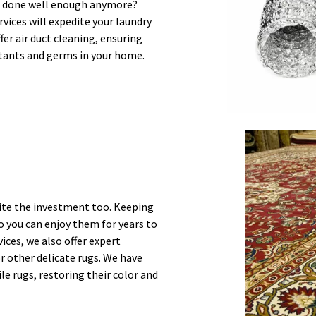
job done well enough anymore?
vices will expedite your laundry
ffer air duct cleaning, ensuring
lutants and germs in your home.
uite the investment too. Keeping
so you can enjoy them for years to
ices, we also offer expert
r other delicate rugs. We have
le rugs, restoring their color and